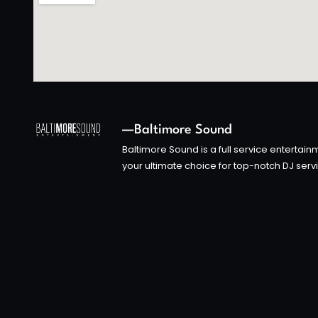
—Baltimore Sound
Baltimore Sound is a full service enterta
your ultimate choice for top-notch DJ serv