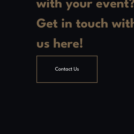
with your event
Get in touch wit
us here!
Contact Us