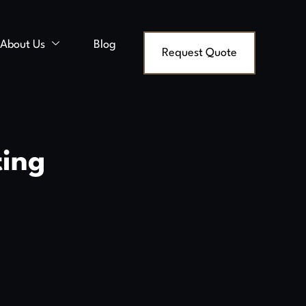
About Us
Blog
Request Quote
ting