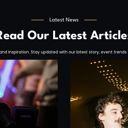
Latest News
Read Our Latest Article
, and Inspiration. Stay updated with our latest story, event trends