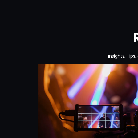
Insights, Tips