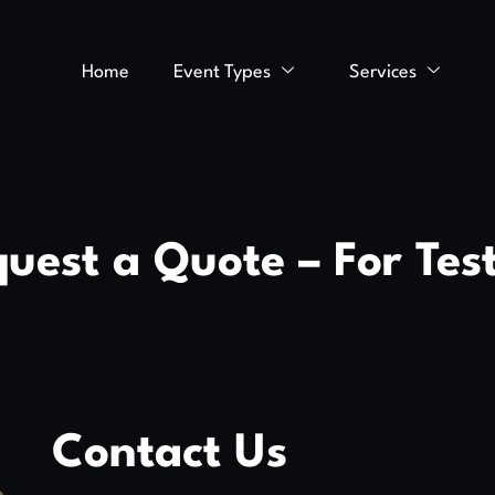
Home
Event Types
Services
uest a Quote – For Tes
Contact Us