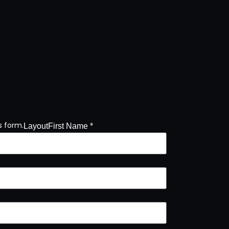
s form.
Layout
First Name *