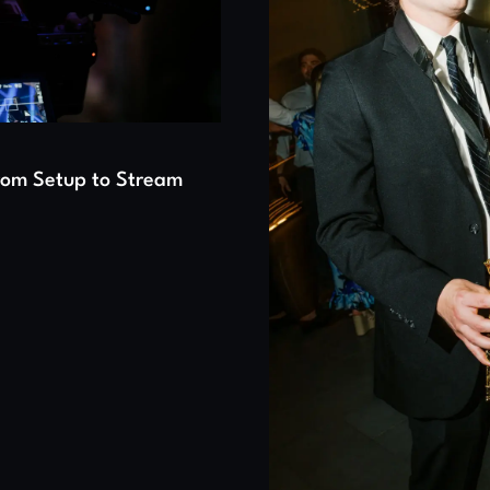
From Setup to Stream