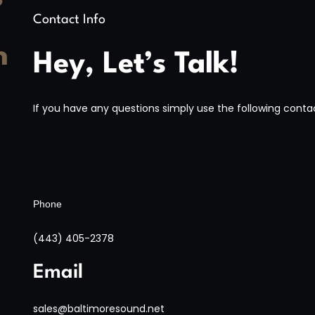
?
Contact Info
h
Hey, Let’s Talk!
If you have any questions simply use the following contac
Phone
(443) 405-2378
Email
sales@baltimoresound.net