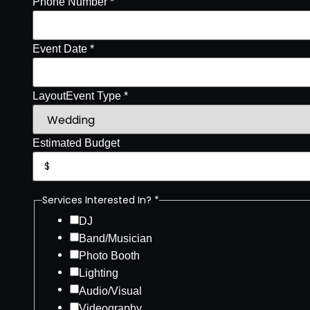
Phone Number *
Event Date *
Layout
Event Type *
Estimated Budget
Services Interested In? *
DJ
Band/Musician
Photo Booth
Lighting
Audio/Visual
Videography