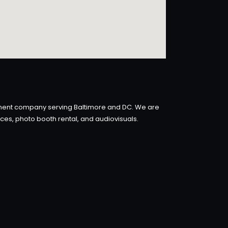
inment company serving Baltimore and DC. We are
ices, photo booth rental, and audiovisuals.