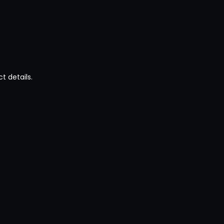
t details.