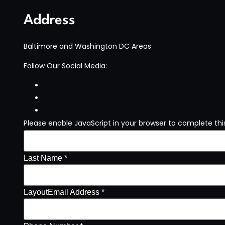
Address
Baltimore and Washington DC Areas
Follow Our Social Media:
Please enable JavaScript in your browser to complete thi
Last Name *
Layout
Email Address *