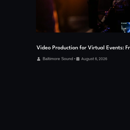
Video Production for Virtual Events: 
Baltimore Sound
•
August 6, 2026