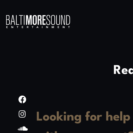
Req
Looking for help