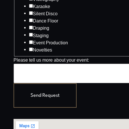
Karaoke
Silent Disco
Dance Floor
Draping
Staging
Event Production
Novelties
Please tell us more about your event:
Send Request