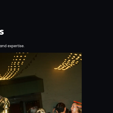
s
 and expertise.