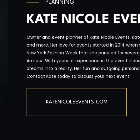
PLANNING
KATE NICOLE EV
Owner and event planner of Kate Nicole Events, Kate 
and more. Her love for events started in 2014 when 
New York Fashion Week that she pursued for several
Armour. With years of experience in the event industr
dreams into a reality. Her fun and outgoing personal
Contact Kate today to discuss your next event!
KATENICOLEEVENTS.COM