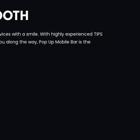
OOTH
ices with a smile. With highly experienced TIPS
you along the way, Pop Up Mobile Bar is the