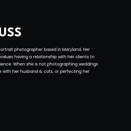
USS
rtrait photographer based in Maryland. Her
values having a relationship with her clients to
ience. When she is not photographing weddings
e with her husband & cats, or perfecting her