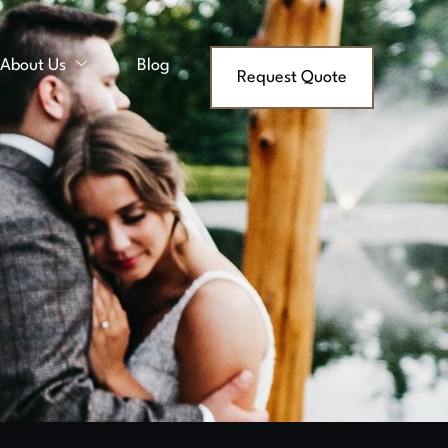
About Us
Blog
Request Quote