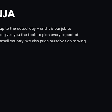
NJA
 to the actual day – and it is our job to
 gives you the tools to plan every aspect of
small country. We also pride ourselves on making