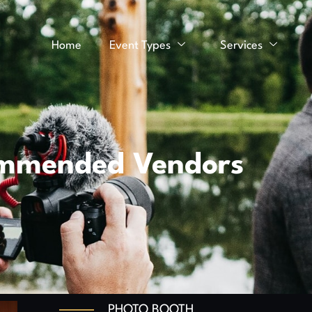
Home
Event Types
Services
mmended Vendors
PHOTO BOOTH