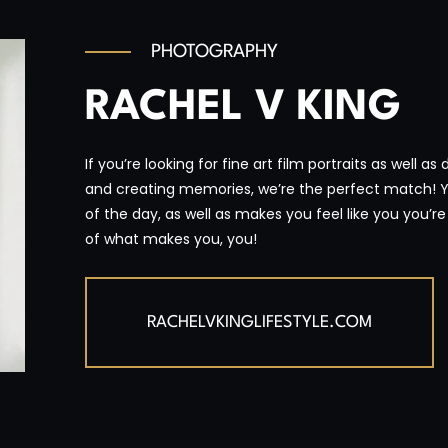
PHOTOGRAPHY
RACHEL V KING
If you’re looking for fine art film portraits as well a
and creating memories, we’re the perfect match! 
of the day, as well as makes you feel like you you’
of what makes you, you!
RACHELVKINGLIFESTYLE.COM