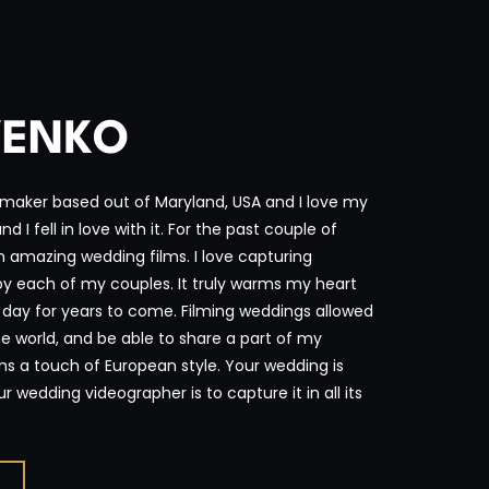
VENKO
maker based out of Maryland, USA and I love my
 I fell in love with it. For the past couple of
n amazing wedding films. I love capturing
 by each of my couples. It truly warms my heart
l day for years to come. Filming weddings allowed
e world, and be able to share a part of my
ms a touch of European style. Your wedding is
 wedding videographer is to capture it in all its