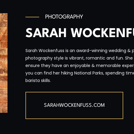
PHOTOGRAPHY
SARAH WOCKENF
Sarah Wockenfuss is an award-winning wedding & po
photography style is vibrant, romantic and fun. She 
ensure they have an enjoyable & memorable exper
you can find her hiking National Parks, spending tim
barista skills.
SARAHWOCKENFUSS.COM