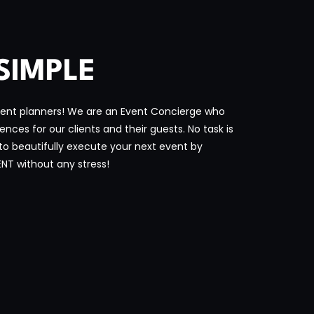
SIMPLE
ent planners! We are an Event Concierge who
ces for our clients and their guests. No task is
 to beautifully execute your next event by
ENT without any stress!