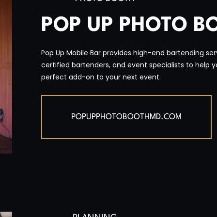
POP UP PHOTO B
Pop Up Mobile Bar provides high-end bartending serv
certified bartenders, and event specialists to help 
perfect add-on to your next event.
POPUPPHOTOBOOTHMD.COM