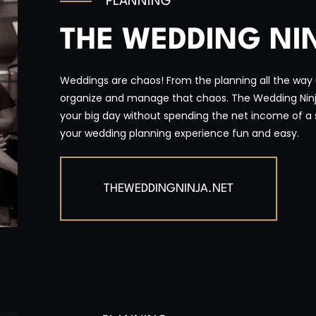
PLANNING
THE WEDDING NI
Weddings are chaos! From the planning all the way up
organize and manage that chaos. The Wedding Ninja
your big day without spending the net income of a 
your wedding planning experience fun and easy.
THEWEDDINGNINJA.NET