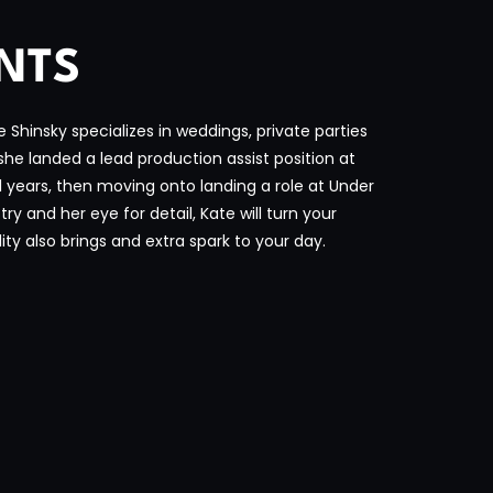
ENTS
Shinsky specializes in weddings, private parties
she landed a lead production assist position at
 years, then moving onto landing a role at Under
y and her eye for detail, Kate will turn your
ity also brings and extra spark to your day.