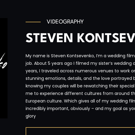
VIDEOGRAPHY
STEVEN KONTSE
My name is Steven Kontsevenko, I’m a wedding film
job. About 5 years ago I filmed my sister’s wedding and
years, I traveled across numerous venues to work o
stunning emotions, details, and the love portrayed
knowing my couples will be rewatching their specia
me to experience different cultures from around th
European culture. Which gives all of my wedding fil
incredibly important, obviously – and my goal as your
glory