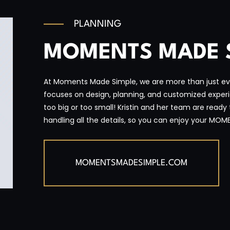
PLANNING
MOMENTS MADE 
At Moments Made Simple, we are more than just ev
focuses on design, planning, and customized experien
too big or too small! Kristin and her team are ready
handling all the details, so you can enjoy your MOM
MOMENTSMADESIMPLE.COM