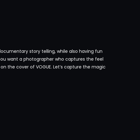
s documentary story telling, while also having fun
You want a photographer who captures the feel
re on the cover of VOGUE. Let’s capture the magic