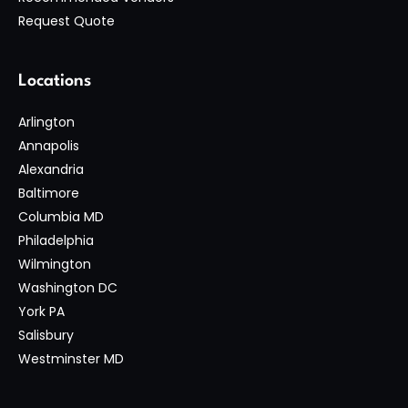
Request Quote
Locations
Arlington
Annapolis
Alexandria
Baltimore
Columbia MD
Philadelphia
Wilmington
Washington DC
York PA
Salisbury
Westminster MD