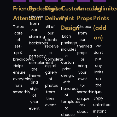
Friendly
Backdrops
Digital
Custom
Amazing
Unlimite
Choose
Attendant
Delivery
Print
Props
Prints
from
Takes
All of
Choose
Design
(add
our
care
our
from
Each
stunning
on)
of
clients
our
package
backdrops
We
set-
receive
themed
includes
to
don't
up &
a
props
a
perfectly
put
breakdown.
complete
or
custom
complement
any
Helps
digital
bring
print
the
limits
ensure
gallery
your
design,
theme
on
everything
of
own!
with
and
the
runs
photos
For
hundreds
style
fun.
smoothly.
from
something
of
of
Enjoy
their
unique,
templates
your
unlimited
event.
ask
to
event.
instant
about
choose