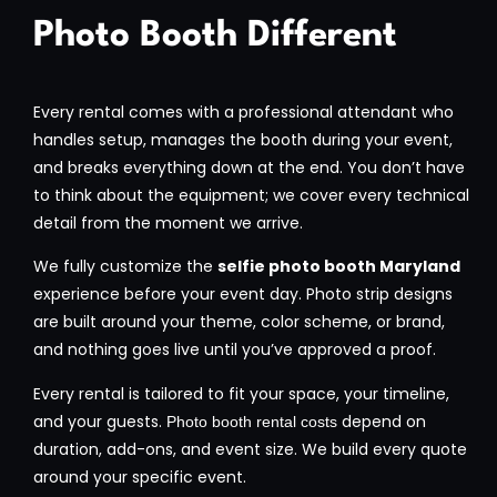
Photo Booth Different
Every rental comes with a professional attendant who
handles setup, manages the booth during your event,
and breaks everything down at the end. You don’t have
to think about the equipment; we cover every technical
detail from the moment we arrive.
We fully customize the
selfie photo booth Maryland
experience before your event day. Photo strip designs
are built around your theme, color scheme, or brand,
and nothing goes live until you’ve approved a proof.
Every rental is tailored to fit your space, your timeline,
and your guests.
depend on
Photo booth rental costs
duration, add-ons, and event size. We build every quote
around your specific event.