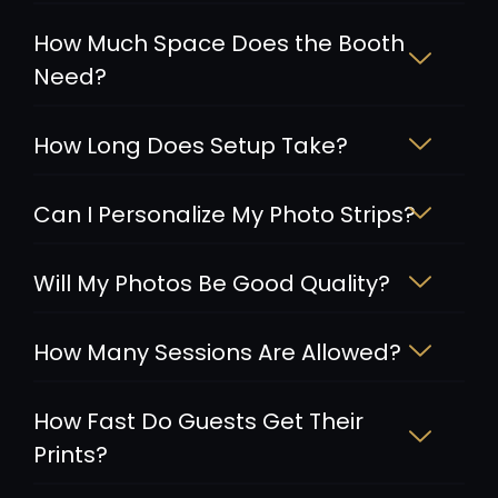
How Much Space Does the Booth
Need?
How Long Does Setup Take?
Can I Personalize My Photo Strips?
Will My Photos Be Good Quality?
How Many Sessions Are Allowed?
How Fast Do Guests Get Their
Prints?