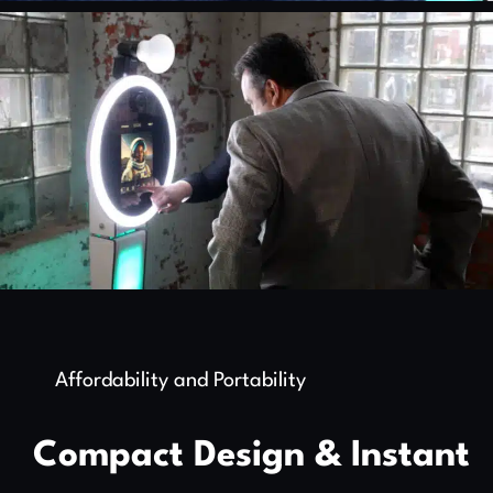
Affordability and Portability
Compact Design & Instant