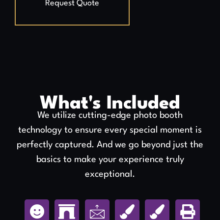
Request Quote
What's Included
We utilize cutting-edge photo booth
technology to ensure every special moment is
perfectly captured. And we go beyond just the
basics to make your experience truly
exceptional.