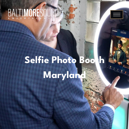
Selfie Photo Booth
Maryland