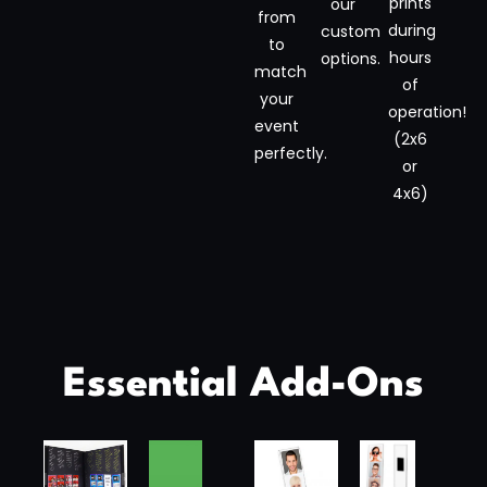
prints
our
from
during
custom
to
hours
options.
match
of
your
operation!
event
(2x6
perfectly.
or
4x6)
Essential Add-Ons