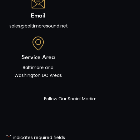
Email
sales@baltimoresound.net
Service Area
Baltimore and
Washington DC Areas
Follow Our Social Media:
"
*
" indicates required fields