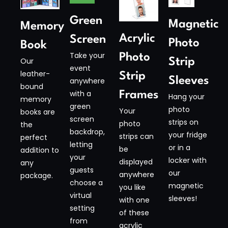
Green
Magnetic
Memory
Acrylic
Screen
Photo
Book
Take your
Photo
Our
Strip
event
leather-
Strip
Sleeves​
anywhere
bound
with a
Frames
Hang your
memory
green
photo
Your
books are
screen
strips on
photo
the
backdrop,
your fridge
strips can
perfect
letting
or in a
be
addition to
your
locker with
displayed
any
guests
our
anywhere
package.
choose a
magnetic
you like
virtual
sleeves!
with one
setting
of these
from
acrylic