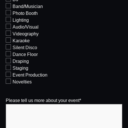
Band/Musician
Photo Booth
Lighting
Audio/Visual
Videography
Karaoke
Silent Disco
Dance Floor
Draping
Staging
Event Production
Novelties
Please tell us more about your event
*