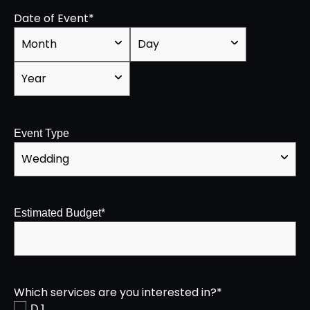
Date of Event
*
Event Type
Estimated Budget
*
Which services are you interested in?
*
DJ