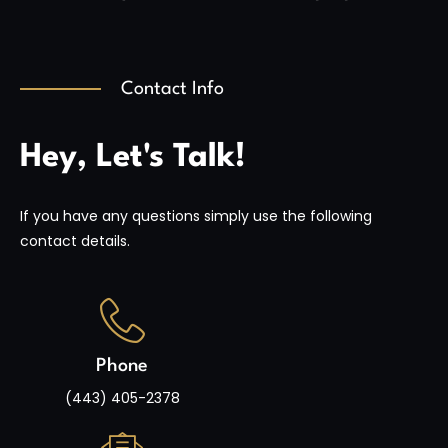
Contact Info
Hey, Let's Talk!
If you have any questions simply use the following
contact details.
Phone
(443) 405-2378