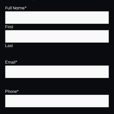
Full Name
*
First
Last
Email
*
Phone
*