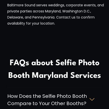
Baltimore Sound serves weddings, corporate events, and
private parties across Maryland, Washington D.C.,
Delaware, and Pennsylvania. Contact us to confirm
availability for your location.
FAQs about Selfie Photo
Booth Maryland Services
How Does the Selfie Photo Booth
Compare to Your Other Booths?