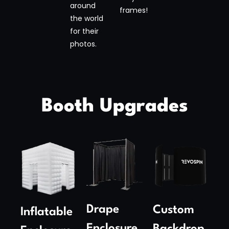
around
frames!
the world
for their
photos.
Booth Upgrades
Drape
Custom
Inflatable
Enclosure​
Backdrop