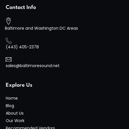
Contact Info
Baltimore and Washington DC Areas
(443) 405-2378
sales@baltimoresound.net
Explore Us
Home
Blog
About Us
Our Work
Recommended Vendors