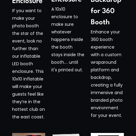
Enclosure​
A 10x10
for 360
If you want to
enclosure to
make your
Booth​
make sure
photo booth
Enhance your
whatever
the star of the
360 booth
happens inside
event, look no
experience
the booth
further than
with a custom
stays inside the
our inflatable
wraparound
booth.... until
LED booth
platform and
it's printed out.
enclosure. This
backdrop,
10x10 inflatable
creating a fully
will make your
immersive and
guests feel like
branded photo
they’re in the
environment
hottest club on
for your event.
the east coast.