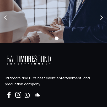
High Skies Media
Visit Site
Baltimore and DC’s best event entertainment and
production company.