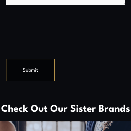
Check Out Our Sister Brands