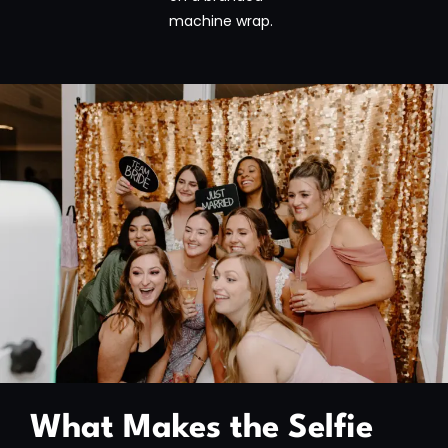
machine wrap.
What Makes the Selfie