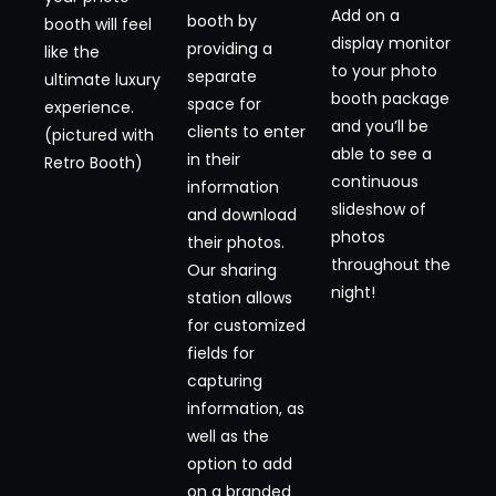
Add on a
booth by
booth will feel
display monitor
providing a
like the
to your photo
separate
ultimate luxury
booth package
space for
experience.
and you’ll be
clients to enter
(pictured with
able to see a
in their
Retro Booth)
continuous
information
slideshow of
and download
photos
their photos.
throughout the
Our sharing
night!
station allows
for customized
fields for
capturing
information, as
well as the
option to add
on a branded