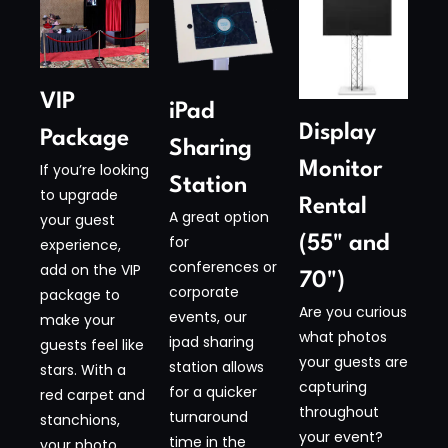
VIP
iPad
Display
Package
Sharing
Monitor
If you’re looking
Station​
to upgrade
Rental
A great option
your guest
(55" and
for
experience,
conferences or
add on the VIP
70")​
corporate
package to
Are you curious
events, our
make your
what photos
ipad sharing
guests feel like
your guests are
station allows
stars. With a
capturing
for a quicker
red carpet and
throughout
turnaround
stanchions,
your event?
time in the
your photo