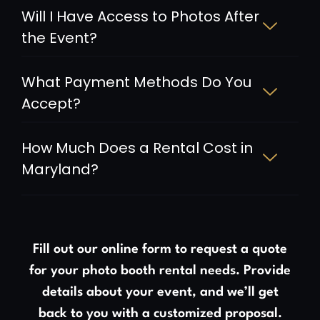
Will I Have Access to Photos After
the Event?
What Payment Methods Do You
Accept?
How Much Does a Rental Cost in
Maryland?
Fill out our online form to request a quote
for your photo booth rental needs. Provide
details about your event, and we’ll get
back to you with a customized proposal.