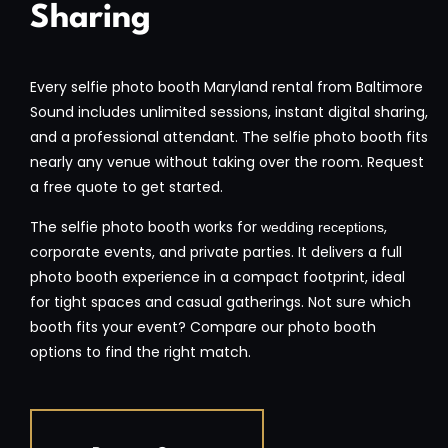
Sharing
Every selfie photo booth Maryland rental from Baltimore
Sound includes unlimited sessions, instant digital sharing,
and a professional attendant. The selfie photo booth fits
nearly any venue without taking over the room. Request
a free quote to get started.
The selfie photo booth works for
,
wedding receptions
corporate events, and private parties. It delivers a full
photo booth experience in a compact footprint, ideal
for tight spaces and casual gatherings. Not sure which
booth fits your event? Compare our photo booth
options to find the right match.