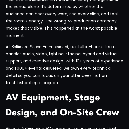
the venue alone. It’s determined by whether the
audience can hear every word, see every slide, and feel
the room’s energy. The wrong AV production company
makes that visible. This happened at the worst possible
moment.
At
, our full in-house team
Baltimore Sound Entertainment
handles audio, video, lighting, staging, hybrid and virtual
support, and creative design. With 10+ years of experience
and 1,000+ events delivered, we own every technical
detail so you can focus on your attendees, not on
troubleshooting a projector.
AV Equipment, Stage
Design, and On-Site Crew
Hiring a full-service AV company means you’re not just