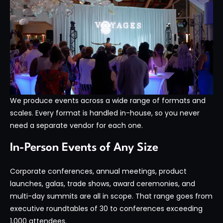
We produce events across a wide range of formats and
scales. Every format is handled in-house, so you never
need a separate vendor for each one.
In-Person Events of Any Size
Corporate conferences, annual meetings, product
launches, galas, trade shows, award ceremonies, and
multi-day summits are all in scope. That range goes from
executive roundtables of 30 to conferences exceeding
1,000 attendees.