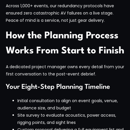
Across 1,000+ events, our redundancy protocols have
ensured zero catastrophic AV failures on a live stage.
Peace of mind is a service, not just gear delivery.
How the Planning Process
Works From Start to Finish
A dedicated project manager owns every detail from your
first conversation to the post-event debrief.
Your Eight-Step Planning Timeline
Initial consultation to align on event goals, venue,
audience size, and budget
Site survey to evaluate acoustics, power access,
rigging points, and sight lines
Custom proposal delivering a full equipment list and