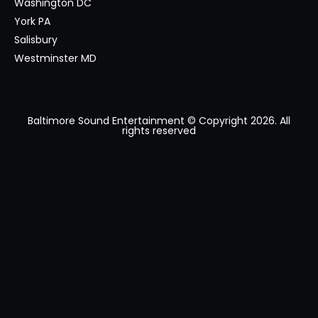
Washington DC
York PA
Salisbury
Westminster MD
Baltimore Sound Entertainment © Copyright 2026. All
rights reserved