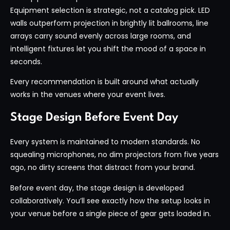
Equipment selection is strategic, not a catalog pick. LED
walls outperform projection in brightly lit ballrooms, line
arrays carry sound evenly across large rooms, and
intelligent fixtures let you shift the mood of a space in
seconds.
Every recommendation is built around what actually
works in the venues where your event lives.
Stage Design Before Event Day
Every system is maintained to modern standards. No
squealing microphones, no dim projectors from five years
ago, no dirty screens that distract from your brand.
Before event day, the stage design is developed
collaboratively. You’ll see exactly how the setup looks in
your venue before a single piece of gear gets loaded in.