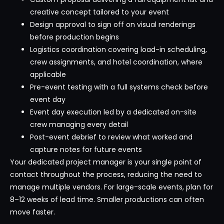
creative concept tailored to your event
Design approval to sign off on visual renderings
before production begins
Logistics coordination covering load-in scheduling,
crew assignments, and hotel coordination, where
applicable
Pre-event testing with a full systems check before
event day
Event day execution led by a dedicated on-site
crew managing every detail
Post-event debrief to review what worked and
capture notes for future events
Your dedicated project manager is your single point of
contact throughout the process, reducing the need to
manage multiple vendors. For large-scale events, plan for
8–12 weeks of lead time. Smaller productions can often
move faster.