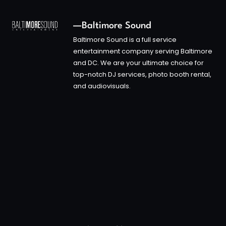
—Baltimore Sound
Baltimore Sound is a full service
entertainment company serving Baltimore
and DC. We are your ultimate choice for
top-notch DJ services, photo booth rental,
and audiovisuals.