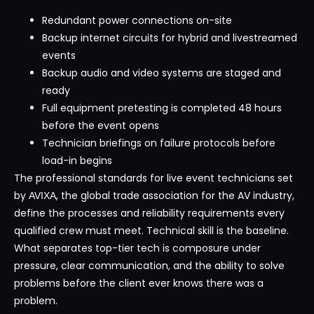
Redundant power connections on-site
Backup internet circuits for hybrid and livestreamed
events
Backup audio and video systems are staged and
ready
Full equipment pretesting is completed 48 hours
before the event opens
Technician briefings on failure protocols before
load-in begins
The professional standards for live event technicians set
by
, the global trade association for the AV industry,
AVIXA
define the processes and reliability requirements every
qualified crew must meet. Technical skill is the baseline.
What separates top-tier tech is composure under
pressure, clear communication, and the ability to solve
problems before the client ever knows there was a
problem.