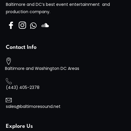
Visit Site
Baltimore and DC’s best event entertainment and
production company.
Contact Info
Baltimore and Washington DC Areas
(443) 405-2378
sales@baltimoresound.net
Explore Us