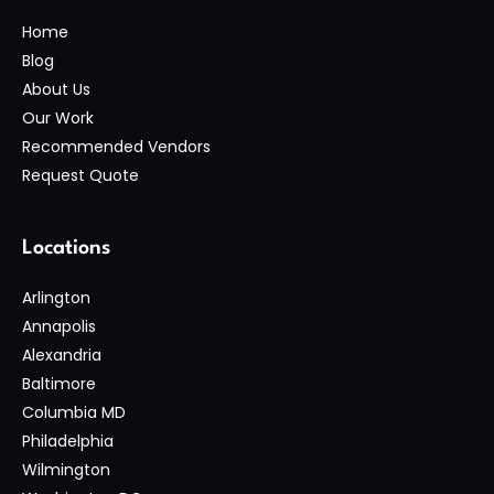
Home
Blog
About Us
Our Work
Recommended Vendors
Request Quote
Locations
Arlington
Annapolis
Alexandria
Baltimore
Columbia MD
Philadelphia
Wilmington