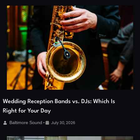
Wedding Reception Bands vs. DJs: Which Is
Right for Your Day
Baltimore Sound
•
July 30, 2026