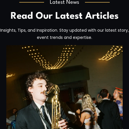
Latest News
Read Our Latest Articles
Insights, Tips, and Inspiration. Stay updated with our latest story,
event trends and expertise.