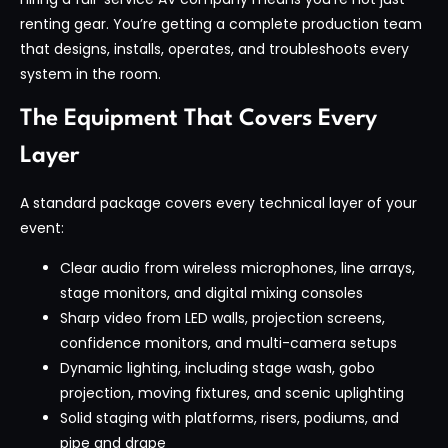
renting gear. You’re getting a complete production team
that designs, installs, operates, and troubleshoots every
system in the room.
The Equipment That Covers Every
Layer
A standard package covers every technical layer of your
event:
Clear audio from wireless microphones, line arrays,
stage monitors, and digital mixing consoles
Sharp video from LED walls, projection screens,
confidence monitors, and multi-camera setups
Dynamic lighting, including stage wash, gobo
projection, moving fixtures, and scenic uplighting
Solid staging with platforms, risers, podiums, and
pipe and drape