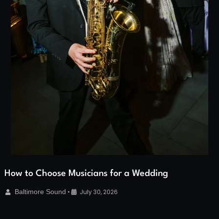
How to Choose Musicians for a Wedding
Baltimore Sound
•
July 30, 2026