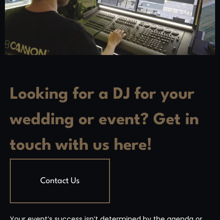
Looking for a DJ for your
wedding or event? Get in
touch with us here!
Contact Us
Your event’s success isn’t determined by the agenda or