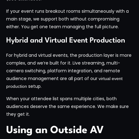
If your event runs breakout rooms simultaneously with a
main stage, we support both without compromising
either. You get one team managing the full picture.
Hybrid and Virtual Event Production
For hybrid and virtual events, the production layer is more
complex, and we’re built for it. Live streaming, multi-
camera switching, platform integration, and remote
audience management are all part of our
virtual event
setup.
production
When your attendee list spans multiple cities, both
audiences deserve the same experience. We make sure
they get it.
Using an Outside AV