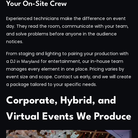
Your On-Site Crew
Experienced technicians make the difference on event
day. They read the room, communicate with your team,
and solve problems before anyone in the audience
notices.
From staging and lighting to pairing your production with
a
for entertainment, our in-house team
DJ in Maryland
manages every element in one place. Pricing varies by
event size and scope. Contact us early, and we will create
a package tailored to your specific needs.
Corporate, Hybrid, and
Virtual Events We Produce