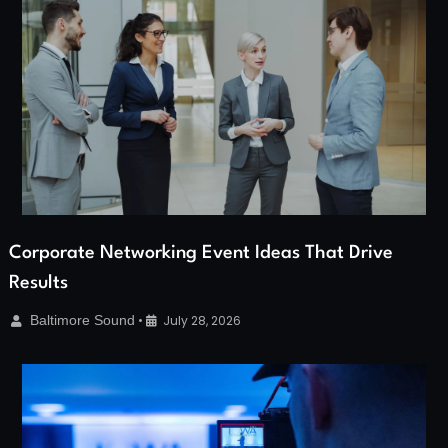
Corporate Networking Event Ideas That Drive
Results
Baltimore Sound
•
July 28, 2026