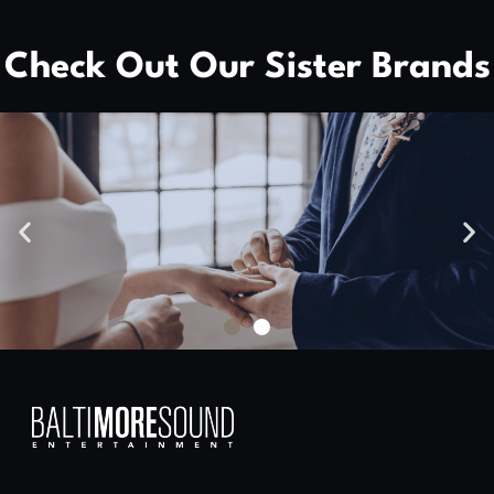
Check Out Our Sister Brands
High Skies Media