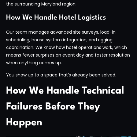
the surrounding Maryland region.
How We Handle Hotel Logistics
Our team manages advanced site surveys, load-in
scheduling, house system integration, and rigging
coordination. We know how hotel operations work, which
means fewer surprises on event day and faster resolution
when anything comes up.
You show up to a space that’s already been solved.
How We Handle Technical
Failures Before They
Happen