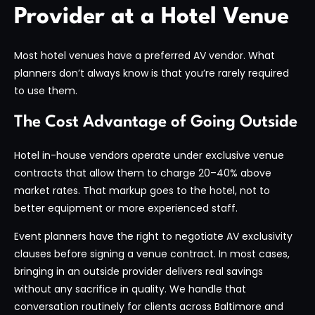
Provider at a Hotel Venue
Most hotel venues have a preferred AV vendor. What
planners don’t always know is that you’re rarely required
to use them.
The Cost Advantage of Going Outside
Hotel in-house vendors operate under exclusive venue
contracts that allow them to charge 20–40% above
market rates. That markup goes to the hotel, not to
better equipment or more experienced staff.
Event planners have the right to negotiate AV exclusivity
clauses before signing a venue contract. In most cases,
bringing in an outside provider delivers real savings
without any sacrifice in quality. We handle that
conversation routinely for clients across Baltimore and