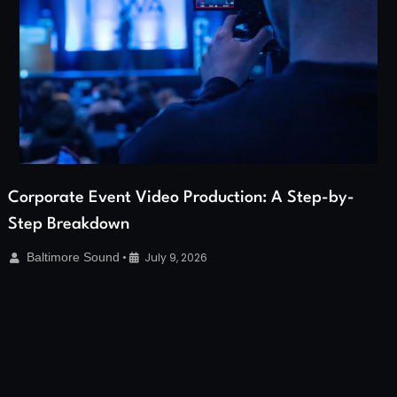
Corporate Event Video Production: A Step-by-
Step Breakdown
Baltimore Sound
•
July 9, 2026