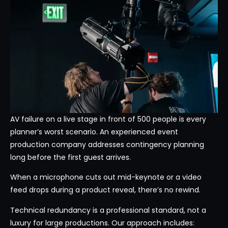
AV failure on a live stage in front of 500 people is every
planner’s worst scenario. An experienced event
production company addresses contingency planning
long before the first guest arrives.
When a microphone cuts out mid-keynote or a video
feed drops during a product reveal, there’s no rewind.
Technical redundancy is a professional standard, not a
luxury for large productions. Our approach includes: