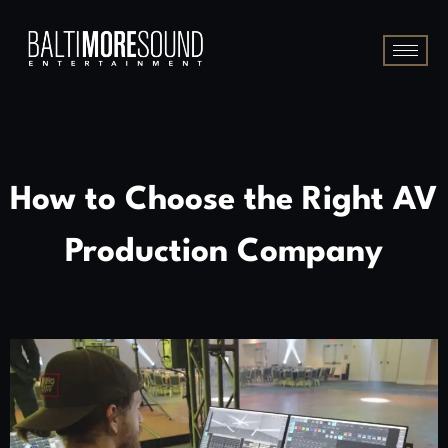
How to Choose the Right AV
Production Company