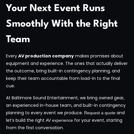
Your Next Event Runs
Smoothly With the Right
Team
Every
AV production company
makes promises about
equipment and experience. The ones that actually deliver
the outcome, bring built-in contingency planning, and
keep their team accountable from load-in to the final
cue.
At Baltimore Sound Entertainment, we bring owned gear,
an experienced in-house team, and built-in contingency
planning to every event we produce.
and
Request a quote
let’s build the right
for your event, starting
AV experience
from the first conversation.