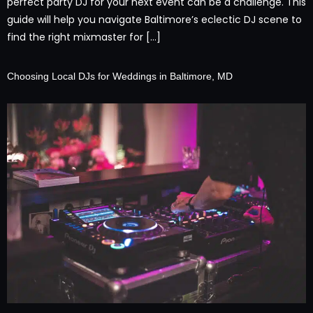
perfect party DJ for your next event can be a challenge. This
guide will help you navigate Baltimore’s eclectic DJ scene to
find the right mixmaster for […]
Choosing Local DJs for Weddings in Baltimore, MD