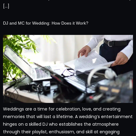
[…]
DJ and MC for Wedding: How Does it Work?
Weddings are a time for celebration, love, and creating
memories that will last a lifetime. A wedding’s entertainment
hinges on a skilled DJ who establishes the atmosphere
through their playlist, enthusiasm, and skill at engaging