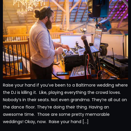
Raise your hand if you’ve been to a Baltimore wedding where
the DJ is killing it. Like, playing everything the crowd loves.
Nobody’s in their seats. Not even grandma. They’re all out on
the dance floor. They’re doing their thing. Having an
awesome time. Those are some pretty memorable
weddings! Okay, now. Raise your hand […]