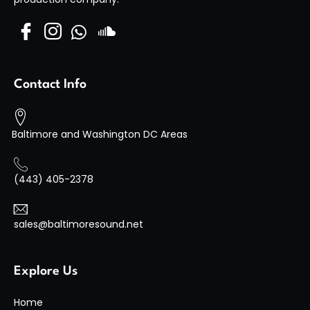
Visit Site
Contact Info
Baltimore and Washington DC Areas
(443) 405-2378
sales@baltimoresound.net
Explore Us
Home