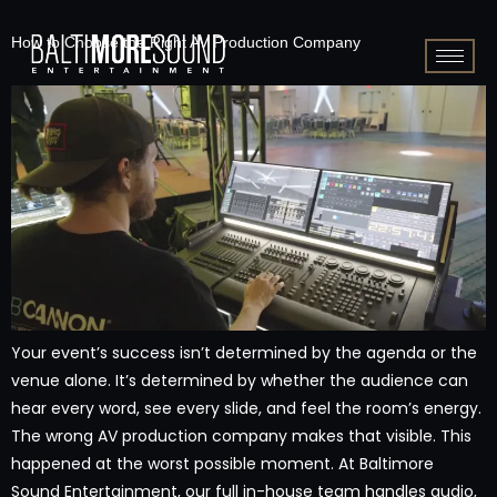
How to Choose the Right AV Production Company
Your event’s success isn’t determined by the agenda or the
venue alone. It’s determined by whether the audience can
hear every word, see every slide, and feel the room’s energy.
The wrong AV production company makes that visible. This
happened at the worst possible moment. At Baltimore
Sound Entertainment, our full in-house team handles audio,