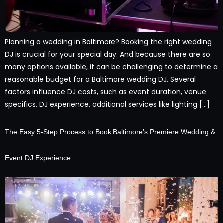
Planning a wedding in Baltimore? Booking the right wedding
DJ is crucial for your special day. And because there are so
many options available, it can be challenging to determine a
reasonable budget for a Baltimore wedding DJ. Several
factors influence DJ costs, such as event duration, venue
specifics, DJ experience, additional services like lighting […]
The Easy 5-Step Process to Book Baltimore’s Premiere Wedding &
Event DJ Experience