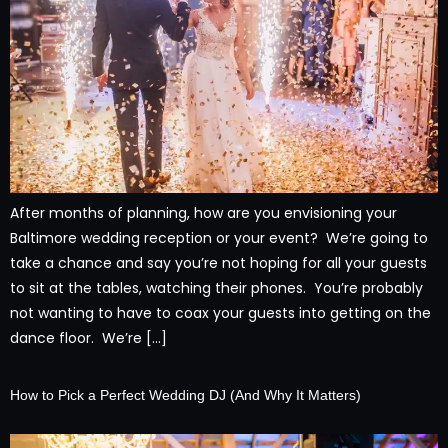
After months of planning, how are you envisioning your
Baltimore wedding reception or your event? We’re going to
take a chance and say you’re not hoping for all your guests
to sit at the tables, watching their phones. You’re probably
not wanting to have to coax your guests into getting on the
dance floor. We’re […]
How to Pick a Perfect Wedding DJ (And Why It Matters)