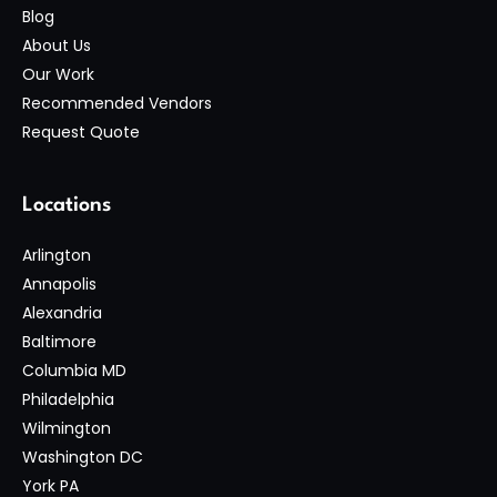
Blog
About Us
Our Work
Recommended Vendors
Request Quote
Locations
Arlington
Annapolis
Alexandria
Baltimore
Columbia MD
Philadelphia
Wilmington
Washington DC
York PA