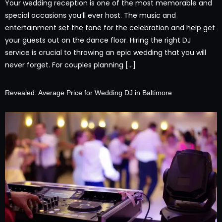
Your wedding reception is one of the most memorable and
special occasions you’ll ever host. The music and
entertainment set the tone for the celebration and help get
your guests out on the dance floor. Hiring the right DJ
service is crucial to throwing an epic wedding that you will
never forget. For couples planning […]
Revealed: Average Price for Wedding DJ in Baltimore