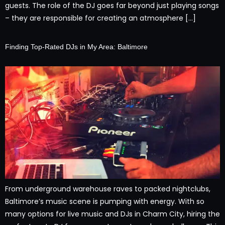
guests. The role of the DJ goes far beyond just playing songs
– they are responsible for creating an atmosphere […]
Finding Top-Rated DJs in My Area: Baltimore
From underground warehouse raves to packed nightclubs,
Baltimore’s music scene is pumping with energy. With so
many options for live music and DJs in Charm City, hiring the