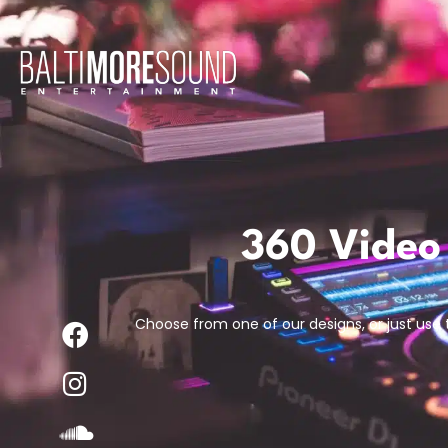
360 Video
Choose from one of our designs, or just use