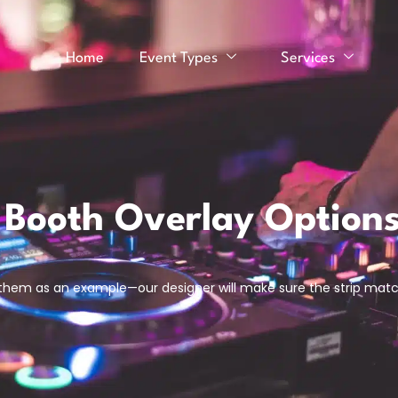
Home
Event Types
Services
 Booth Overlay Option
 them as an example—our designer will make sure the strip mat