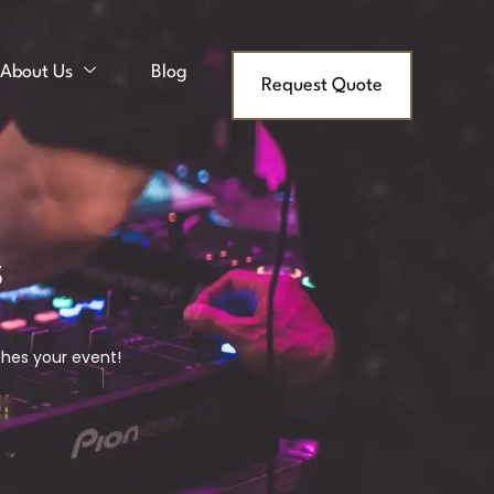
About Us
Blog
Request Quote
s
ches your event!