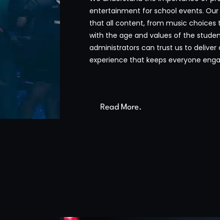
entertainment for school events. Our
that all content, from music choices 
with the age and values of the studen
administrators can trust us to deliver
experience that keeps everyone enga
Read More.