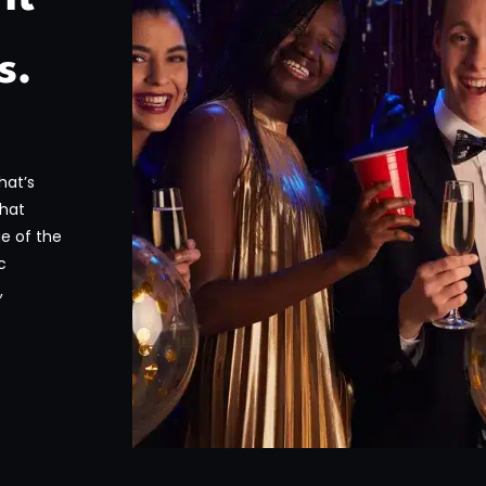
s.
hat’s
that
ge of the
c
,