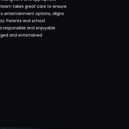
 team takes great care to ensure
to entertainment options, aligns
ts. Parents and school
 a responsible and enjoyable
ged and entertained.