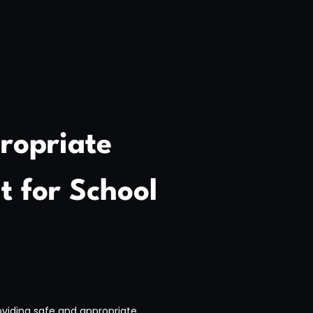
ropriate
 for School
viding safe and appropriate