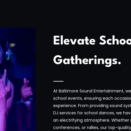
Elevate Schoo
Gatherings.
At Baltimore Sound Entertainment, we 
school events, ensuring each occasio
experience. From providing sound sys
DJ services for school dances, we ha
an electrifying atmosphere. Whether 
conferences, or rallies, our top-qual