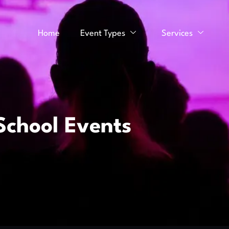
Home
Event Types
Services
School Events