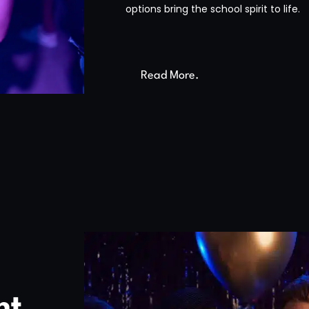
options bring the school spirit to life.
Read More.
nt