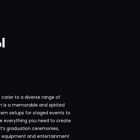
l
cater to a diverse range of
n is a memorable and spirited
tem setups for staged events to
ve everything you need to create
it’s graduation ceremonies,
ity equipment and entertainment