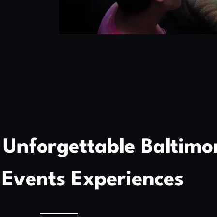
 Unforgettable Baltimo
 Events Experiences