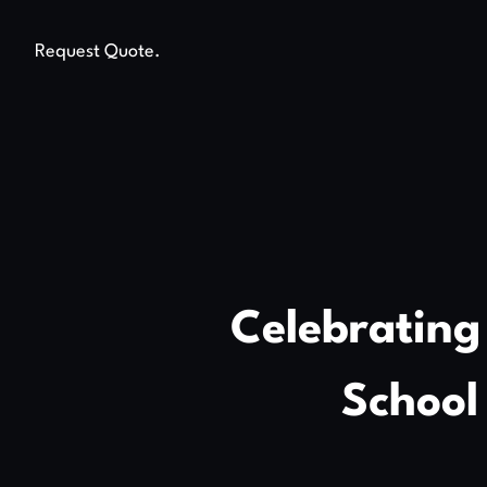
Request Quote.
Celebrating
School