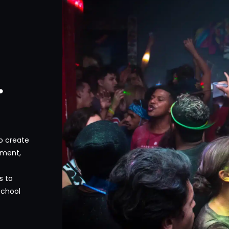
.
to create
nment,
s to
school