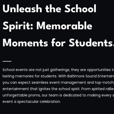
Unleash the School
Spirit: Memorable
Moments for Students
School events are not just gatherings; they are opportunities 
lasting memories for students. With Baltimore Sound Entertai
you can expect seamless event management and top-notch
entertainment that ignites the school spirit. From spirited rallie
unforgettable proms, our team is dedicated to making every 
event a spectacular celebration.