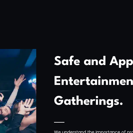
Safe and App
Entertainment
Gatherings.
We understand the importance of pro