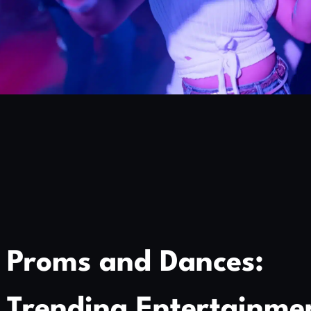
Proms and Dances:
Trending Entertainme