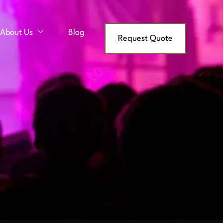
About Us
Blog
Request Quote