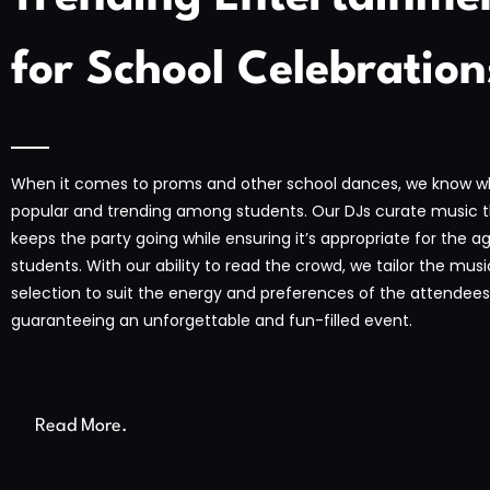
for School Celebration
When it comes to proms and other school dances, we know w
popular and trending among students. Our DJs curate music 
keeps the party going while ensuring it’s appropriate for the a
students. With our ability to read the crowd, we tailor the musi
selection to suit the energy and preferences of the attendees
guaranteeing an unforgettable and fun-filled event.
Read More.