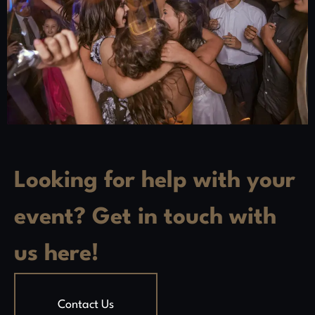
Looking for help with your
event? Get in touch with
us here!
Contact Us