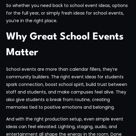
So whether you need back to school event ideas, options
for the full year, or simply fresh ideas for school events,
you’re in the right place.
Why Great School Events
Matter
School events are more than calendar fillers, they’re
community builders. The right event ideas for students
spark connection, boost school spirit, build trust between
staff and students, and make campuses feel alive. They
also give students a break from routine, creating
memories tied to positive emotions and belonging.
And with the right production setup, even simple event
ideas can feel elevated. Lighting, staging, audio, and
entertainment all shape the energy in the room. Done