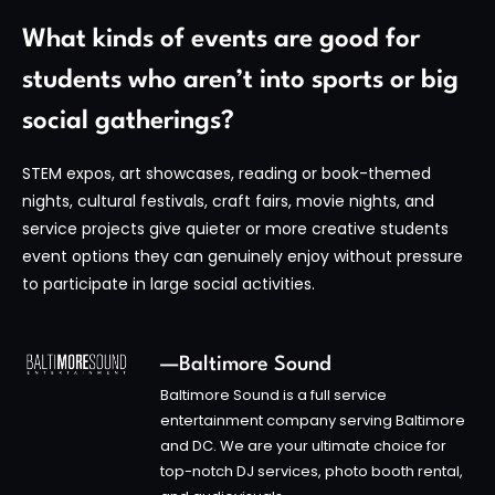
What kinds of events are good for
students who aren’t into sports or big
social gatherings?
STEM expos, art showcases, reading or book-themed
nights, cultural festivals, craft fairs, movie nights, and
service projects give quieter or more creative students
event options they can genuinely enjoy without pressure
to participate in large social activities.
—Baltimore Sound
Baltimore Sound is a full service
entertainment company serving Baltimore
and DC. We are your ultimate choice for
top-notch DJ services, photo booth rental,