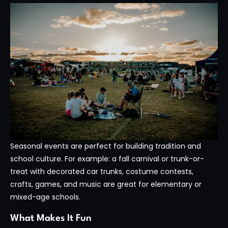
Seasonal events are perfect for building tradition and
school culture. For example: a fall carnival or trunk-or-
treat with decorated car trunks, costume contests,
crafts, games, and music are great for elementary or
mixed-age schools.
What Makes It Fun