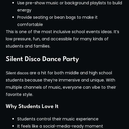
Use pre-show music or background playlists to build
energy
Provide seating or bean bags to make it
comfortable
This is one of the most inclusive school events ideas. It’s
low pressure, fun, and accessible for many kinds of
students and families.
Silent Disco Dance Party
are a hit for both middle and high school
Silent discos
students because they’re immersive and unique. With
multiple channels of music, everyone can vibe to their
favorite style.
Why Students Love It
Students control their music experience
It feels like a social-media-ready moment