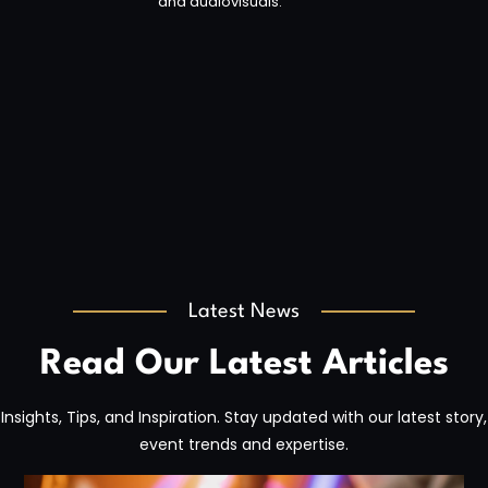
and audiovisuals.
Latest News
Read Our Latest Articles
Insights, Tips, and Inspiration. Stay updated with our latest story,
event trends and expertise.