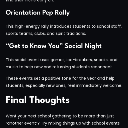
Orientation Pep Rally
This high-energy rally introduces students to school staff,
sports teams, clubs, and spirit traditions.
“Get to Know You” Social Night
This social event uses games, ice-breakers, snacks, and
music to help new and returning students reconnect.
These events set a positive tone for the year and help
students, especially new ones, feel immediately welcome.
Final Thoughts
Want your next school gathering to be more than just
“another event”? Try mixing things up with school events