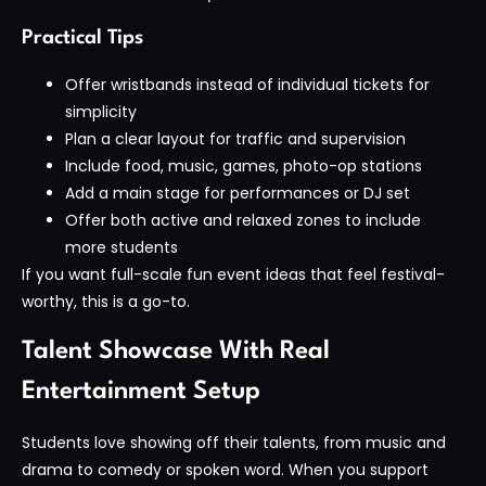
Practical Tips
Offer wristbands instead of individual tickets for
simplicity
Plan a clear layout for traffic and supervision
Include food, music, games, photo-op stations
Add a main stage for performances or DJ set
Offer both active and relaxed zones to include
more students
If you want full-scale fun event ideas that feel festival-
worthy, this is a go-to.
Talent Showcase With Real
Entertainment Setup
Students love showing off their talents, from music and
drama to comedy or spoken word. When you support