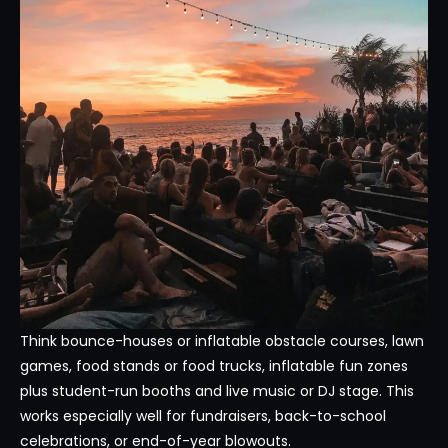
Think bounce-houses or inflatable obstacle courses, lawn
games, food stands or food trucks, inflatable fun zones
plus student-run booths and live music or DJ stage. This
works especially well for fundraisers, back-to-school
celebrations, or end-of-year blowouts.