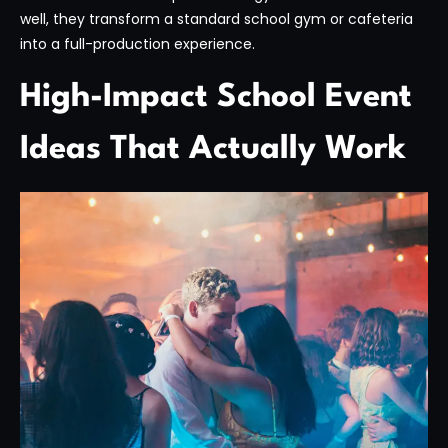
well, they transform a standard school gym or cafeteria
into a full-production experience.
High-Impact School Event
Ideas That Actually Work