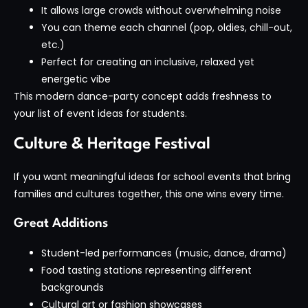
It allows large crowds without overwhelming noise
You can theme each channel (pop, oldies, chill-out,
etc.)
Perfect for creating an inclusive, relaxed yet
energetic vibe
This modern dance-party concept adds freshness to
your list of event ideas for students.
Culture & Heritage Festival
If you want meaningful ideas for school events that bring
families and cultures together, this one wins every time.
Great Additions
Student-led performances (music, dance, drama)
Food tasting stations representing different
backgrounds
Cultural art or fashion showcases