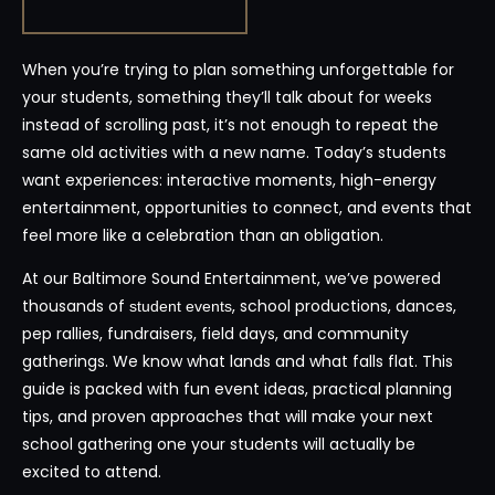
When you’re trying to plan something unforgettable for
your students, something they’ll talk about for weeks
instead of scrolling past, it’s not enough to repeat the
same old activities with a new name. Today’s students
want experiences: interactive moments, high-energy
entertainment, opportunities to connect, and events that
feel more like a celebration than an obligation.
At our Baltimore Sound Entertainment, we’ve powered
thousands of
, school productions, dances,
student events
pep rallies, fundraisers, field days, and community
gatherings. We know what lands and what falls flat. This
guide is packed with fun event ideas, practical planning
tips, and proven approaches that will make your next
school gathering one your students will actually be
excited to attend.