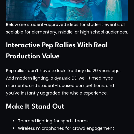
Below are student-approved ideas for student events, all
scalable for elementary, middle, or high school audiences.
Interactive Pep Rallies With Real
Production Value
Pep rallies don’t have to look like they did 20 years ago.
Add modern lighting, a
, well-timed hype
dynamic DJ
moments, and student-focused competitions, and
you’ve instantly upgraded the whole experience.
Make It Stand Out
Themed lighting for sports teams
Wireless microphones for crowd engagement