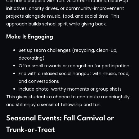
Combine purpose with fun: volunteer stations, clean-up
initiatives, charity drives, or community-improvement
projects alongside music, food, and social time. This
approach builds school spirit while giving back.
Make It Engaging
Set up team challenges (recycling, clean-up,
decorating)
Offer small rewards or recognition for participation
End with a relaxed social hangout with music, food,
and conversations
Include photo-worthy moments or group shots
This gives students a chance to contribute meaningfully
and still enjoy a sense of fellowship and fun.
Seasonal Events: Fall Carnival or
Trunk-or-Treat