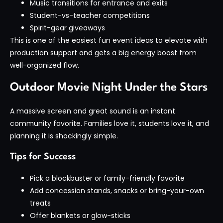
Music transitions for entrance and exits
Student-vs-teacher competitions
Spirit-gear giveaways
This is one of the easiest fun event ideas to elevate with
production support and gets a big energy boost from
well-organized flow.
Outdoor Movie Night Under the Stars
A massive screen and great sound is an instant
community favorite. Families love it, students love it, and
planning it is shockingly simple.
Tips for Success
Pick a blockbuster or family-friendly favorite
Add concession stands, snacks or bring-your-own
treats
Offer blankets or glow-sticks