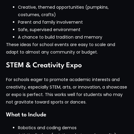
Creative, themed opportunities (pumpkins,
costumes, crafts)
Parent and family involvement
Safe, supervised environment
A chance to build tradition and memory
These ideas for school events are easy to scale and
adapt to almost any community or budget.
STEM & Creativity Expo
For schools eager to promote academic interests and
creativity, especially STEM, arts, or innovation, a showcase
or expo is perfect. This works well for students who may
not gravitate toward sports or dances.
What to Include
Robotics and coding demos