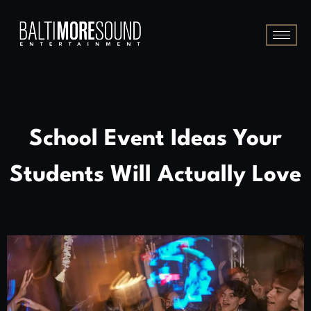
School Event Ideas Your
Students Will Actually Love