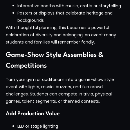
Interactive booths with music, crafts or storytelling
Posters or displays that celebrate heritage and
backgrounds
With thoughtful planning, this becomes a powerful
celebration of diversity and belonging, an event many
students and families will remember fondly.
Game-Show Style Assemblies &
Competitions
Turn your gym or auditorium into a game-show style
event with lights, music, buzzers, and fun crowd
challenges. Students can compete in trivia, physical
games, talent segments, or themed contests.
Add Production Value
LED or stage lighting