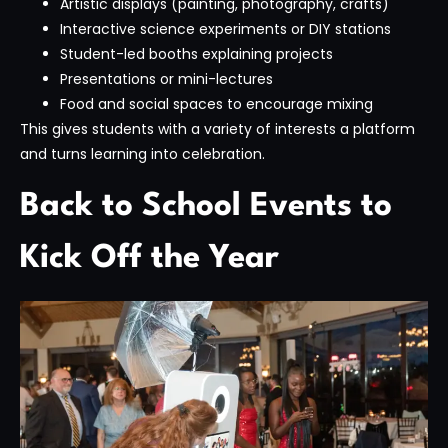
Artistic displays (painting, photography, crafts)
Interactive science experiments or DIY stations
Student-led booths explaining projects
Presentations or mini-lectures
Food and social spaces to encourage mixing
This gives students with a variety of interests a platform
and turns learning into celebration.
Back to School Events to
Kick Off the Year