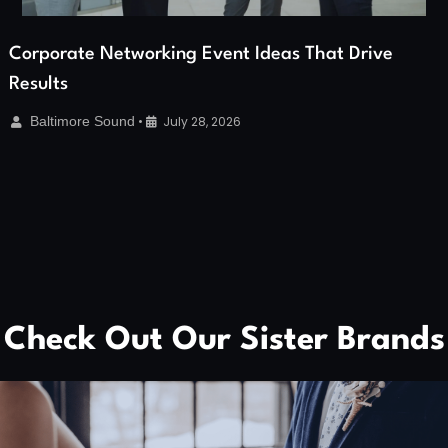
Corporate Networking Event Ideas That Drive
Results
Baltimore Sound
•
July 28, 2026
Check Out Our Sister Brands