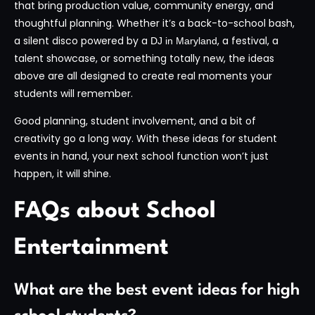
that bring production value, community energy, and
thoughtful planning. Whether it’s a back-to-school bash,
a silent disco powered by a
, a festival, a
DJ in Maryland
talent showcase, or something totally new, the ideas
above are all designed to create real moments your
students will remember.
Good planning, student involvement, and a bit of
creativity go a long way. With these ideas for student
events in hand, your next school function won’t just
happen, it will shine.
FAQs about School
Entertainment
What are the best event ideas for high