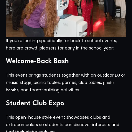
If you’re looking specifically for back to school events,
here are crowd-pleasers for early in the school year:
Welcome-Back Bash
This event brings students together with an outdoor DJ or
music stage, picnic tables, games, club tables,
photo
, and team-building activities.
booths
Student Club Expo
This open-house style event showcases clubs and
extracurriculars so students can discover interests and
find their niche early on.