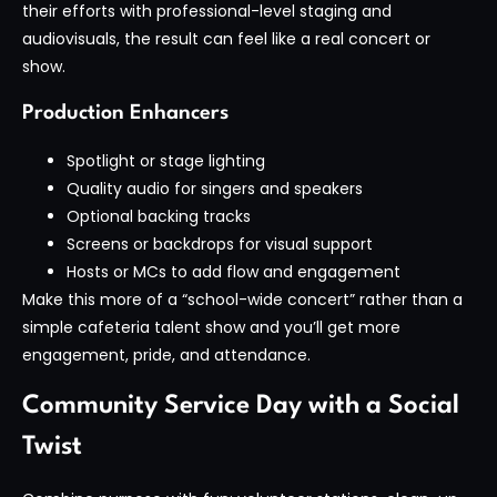
their efforts with professional-level staging and
audiovisuals, the result can feel like a real concert or
show.
Production Enhancers
Spotlight or stage lighting
Quality audio for singers and speakers
Optional backing tracks
Screens or backdrops for visual support
Hosts or MCs to add flow and engagement
Make this more of a “school-wide concert” rather than a
simple cafeteria talent show and you’ll get more
engagement, pride, and attendance.
Community Service Day with a Social
Twist