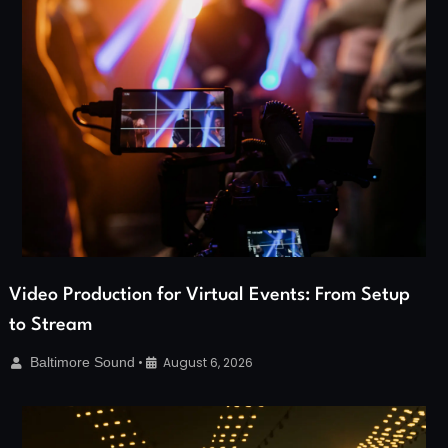
Video Production for Virtual Events: From Setup
to Stream
Baltimore Sound
•
August 6, 2026