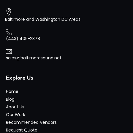
Baltimore and Washington DC Areas
(443) 405-2378
sales@baltimoresound.net
Explore Us
Home
Blog
About Us
Our Work
Recommended Vendors
Request Quote