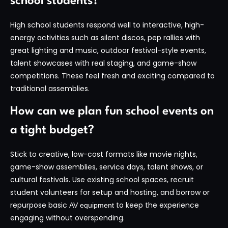
school students?
High school students respond well to interactive, high-
energy activities such as silent discos, pep rallies with
great lighting and music, outdoor festival-style events,
talent showcases with real staging, and game-show
competitions. These feel fresh and exciting compared to
traditional assemblies.
How can we plan fun school events on
a tight budget?
Stick to creative, low-cost formats like movie nights,
game-show assemblies, service days, talent shows, or
cultural festivals. Use existing school spaces, recruit
student volunteers for setup and hosting, and borrow or
repurpose basic
to keep the experience
AV equipment
engaging without overspending.