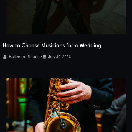
How to Choose Musicians for a Wedding
Baltimore Sound
•
July 30, 2026