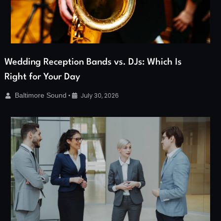
Wedding Reception Bands vs. DJs: Which Is
Right for Your Day
Baltimore Sound
•
July 30, 2026