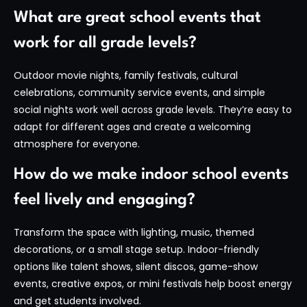
What are great school events that
work for all grade levels?
Outdoor movie nights, family festivals, cultural
celebrations, community service events, and simple
social nights work well across grade levels. They’re easy to
adapt for different ages and create a welcoming
atmosphere for everyone.
How do we make indoor school events
feel lively and engaging?
Transform the space with lighting, music, themed
decorations, or a small stage setup. Indoor-friendly
options like talent shows, silent discos, game-show
events, creative expos, or mini festivals help boost energy
and get students involved.