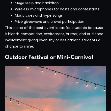
and backdrop
Stage setup
Wireless microphones for hosts and contestants
Music cues and hype songs
Prize giveaways and crowd participation
This is one of the best event ideas for students because
it blends competition, excitement, humor, and audience
involvement giving even shy or less athletic students a
chance to shine.
Outdoor Festival or Mini-Carnival