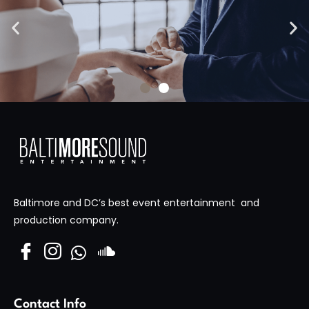
High Skies Media
Visit Site
Baltimore and DC’s best event entertainment and
production company.
Contact Info